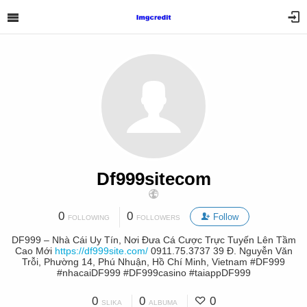
Df999sitecom
0
0
Follow
FOLLOWING
FOLLOWERS
DF999 – Nhà Cái Uy Tín, Nơi Đưa Cá Cược Trực Tuyến Lên Tầm
Cao Mới
https://df999site.com/
0911.75.3737 39 Đ. Nguyễn Văn
Trỗi, Phường 14, Phú Nhuận, Hồ Chí Minh, Vietnam #DF999
#nhacaiDF999 #DF999casino #taiappDF999
0
0
0
SLIKA
ALBUMA