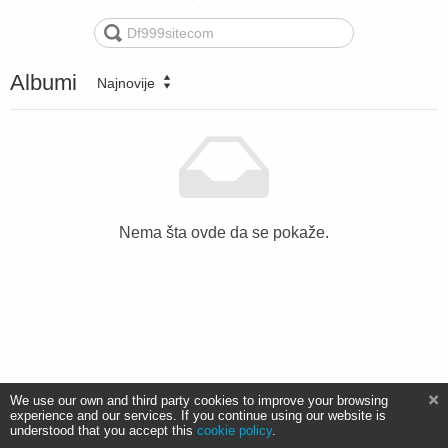
Albumi
Najnovije
Nema šta ovde da se pokaže.
We use our own and third party cookies to improve your browsing
experience and our services. If you continue using our website is
understood that you accept this
cookie policy
.