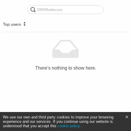
Top users
There's nothing to show here.
We use our own and third party cookies to improve your browsing
experience and our services. If you continue using our website is
understood that you accept this
cookie policy
.