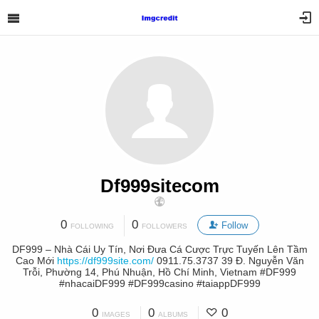
Df999sitecom
0
0
Follow
FOLLOWING
FOLLOWERS
DF999 – Nhà Cái Uy Tín, Nơi Đưa Cá Cược Trực Tuyến Lên Tầm
Cao Mới
https://df999site.com/
0911.75.3737 39 Đ. Nguyễn Văn
Trỗi, Phường 14, Phú Nhuận, Hồ Chí Minh, Vietnam #DF999
#nhacaiDF999 #DF999casino #taiappDF999
0
0
0
IMAGES
ALBUMS