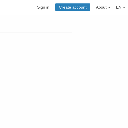
Sign in
Create account
About
EN