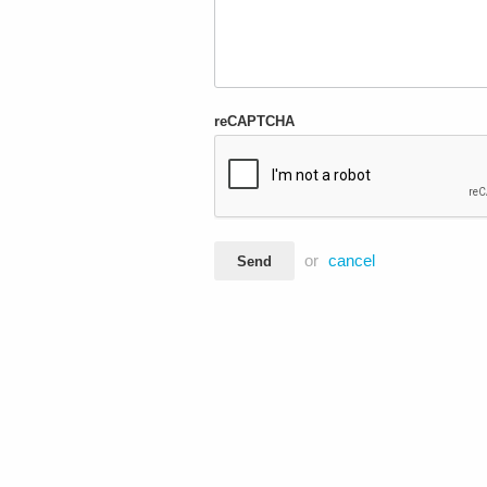
reCAPTCHA
or
cancel
Send