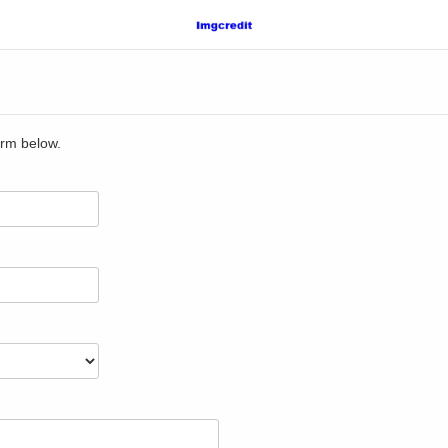
orm below.