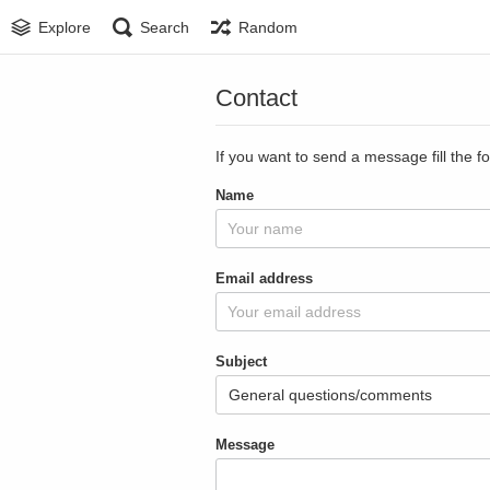
Explore
Search
Random
Contact
If you want to send a message fill the f
Name
Email address
Subject
Message