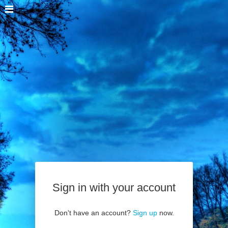
Sign in with your account
Don't have an account?
Sign up
now.