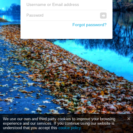
Forgot password?
We use our own and third party cookies to improve your browsing
experience and our services. If you continue using our website is
understood that you accept this
cookie policy
.