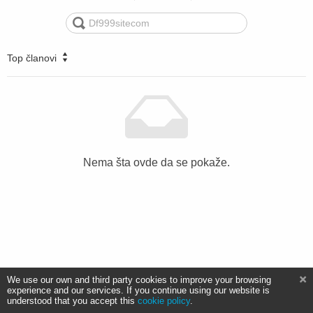
Top članovi
Nema šta ovde da se pokaže.
We use our own and third party cookies to improve your browsing
experience and our services. If you continue using our website is
understood that you accept this
cookie policy
.