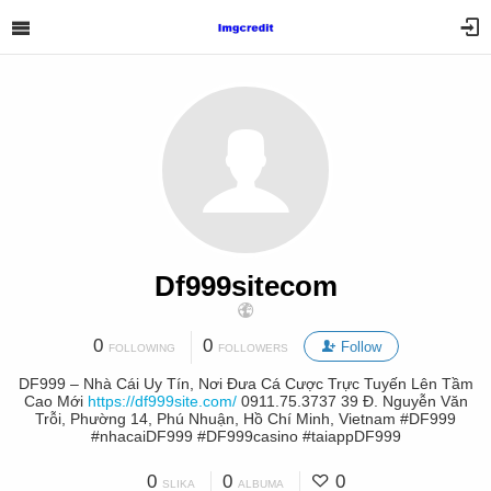
Df999sitecom
0
0
Follow
FOLLOWING
FOLLOWERS
DF999 – Nhà Cái Uy Tín, Nơi Đưa Cá Cược Trực Tuyến Lên Tầm
Cao Mới
https://df999site.com/
0911.75.3737 39 Đ. Nguyễn Văn
Trỗi, Phường 14, Phú Nhuận, Hồ Chí Minh, Vietnam #DF999
#nhacaiDF999 #DF999casino #taiappDF999
0
0
0
SLIKA
ALBUMA