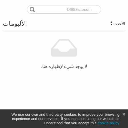
الألبومات
الأحدث
لا يوجد شيء لإظهاره هنا.
We use our own and third party cookies to improve your browsing
experience and our services. If you continue using our website is
.
understood that you accept this
cookie policy