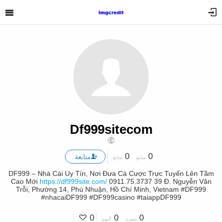
Df999sitecom
0
0
متابعة
متابع
متابع
DF999 – Nhà Cái Uy Tín, Nơi Đưa Cá Cược Trực Tuyến Lên Tầm
Cao Mới
https://df999site.com/
0911.75.3737 39 Đ. Nguyễn Văn
Trỗi, Phường 14, Phú Nhuận, Hồ Chí Minh, Vietnam #DF999
#nhacaiDF999 #DF999casino #taiappDF999
0
0
0
ألبوم
صورة