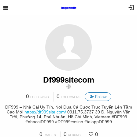
Df999sitecom
0
0
Follow
FOLLOWING
FOLLOWERS
DF999 – Nhà Cái Uy Tín, Nơi Đưa Cá Cược Trực Tuyến Lên Tầm
Cao Mới
https://df999site.com/
0911.75.3737 39 Đ. Nguyễn Văn
Trỗi, Phường 14, Phú Nhuận, Hồ Chí Minh, Vietnam #DF999
#nhacaiDF999 #DF999casino #taiappDF999
0
0
0
IMAGES
ALBUMS