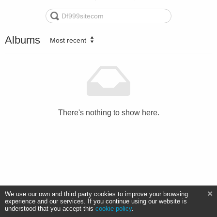
Albums
Most recent
There's nothing to show here.
We use our own and third party cookies to improve your browsing
experience and our services. If you continue using our website is
understood that you accept this
cookie policy
.