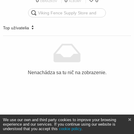
0
0
0
OBRÁZKOV
ALBUMY
Top užívatelia
Nenachádza sa tu nič na zobrazenie.
We use our own and third party cookies to improve your browsing
experience and our services. If you continue using our website is
understood that you accept this
cookie policy
.