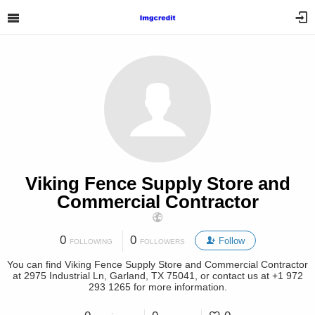
Viking Fence Supply Store and
Commercial Contractor
0
0
Follow
FOLLOWING
FOLLOWERS
You can find Viking Fence Supply Store and Commercial Contractor
at 2975 Industrial Ln, Garland, TX 75041, or contact us at +1 972
293 1265 for more information.