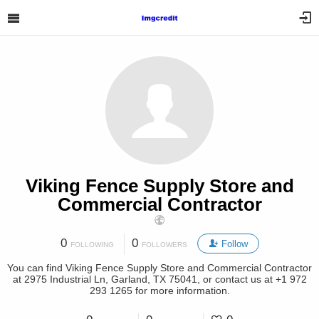
Viking Fence Supply Store and
Commercial Contractor
0
0
Follow
FOLLOWING
FOLLOWERS
You can find Viking Fence Supply Store and Commercial Contractor
at 2975 Industrial Ln, Garland, TX 75041, or contact us at +1 972
293 1265 for more information.