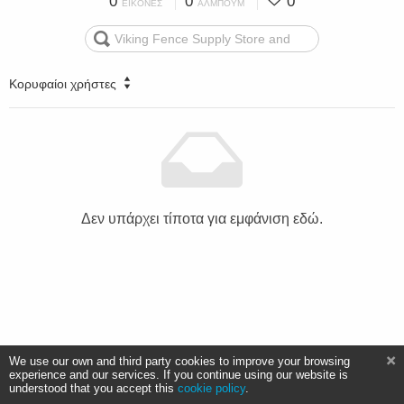
0
0
0
ΕΙΚΌΝΕΣ
ΆΛΜΠΟΥΜ
Κορυφαίοι χρήστες
Δεν υπάρχει τίποτα για εμφάνιση εδώ.
We use our own and third party cookies to improve your browsing
experience and our services. If you continue using our website is
understood that you accept this
cookie policy
.