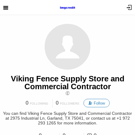
Viking Fence Supply Store and
Commercial Contractor
0
0
Follow
FOLLOWING
FOLLOWERS
You can find Viking Fence Supply Store and Commercial Contractor
at 2975 Industrial Ln, Garland, TX 75041, or contact us at +1 972
293 1265 for more information.