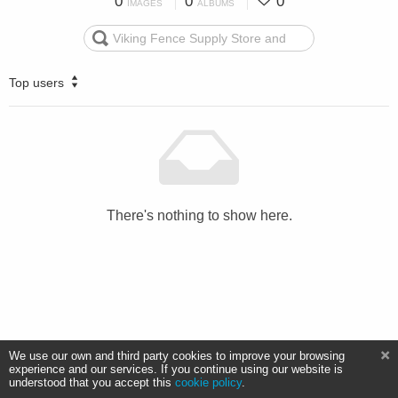
0
0
0
IMAGES
ALBUMS
Top users
There's nothing to show here.
We use our own and third party cookies to improve your browsing
experience and our services. If you continue using our website is
understood that you accept this
cookie policy
.