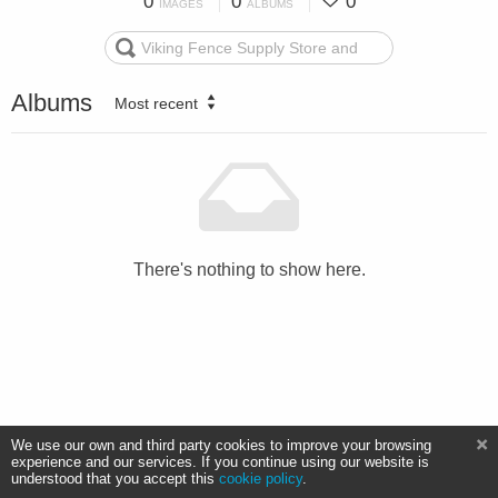
0
0
0
IMAGES
ALBUMS
Albums
Most recent
There's nothing to show here.
We use our own and third party cookies to improve your browsing
experience and our services. If you continue using our website is
understood that you accept this
cookie policy
.