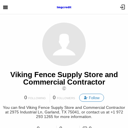
Viking Fence Supply Store and
Commercial Contractor
0
0
Follow
FOLLOWING
FOLLOWERS
You can find Viking Fence Supply Store and Commercial Contractor
at 2975 Industrial Ln, Garland, TX 75041, or contact us at +1 972
293 1265 for more information.