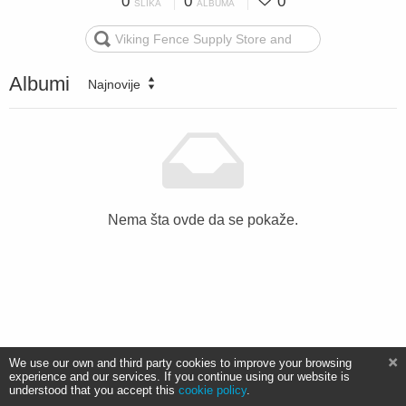
0
0
0
SLIKA
ALBUMA
Albumi
Najnovije
Nema šta ovde da se pokaže.
We use our own and third party cookies to improve your browsing
experience and our services. If you continue using our website is
understood that you accept this
cookie policy
.