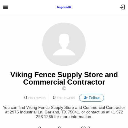
Viking Fence Supply Store and
Commercial Contractor
0
0
Follow
FOLLOWING
FOLLOWERS
You can find Viking Fence Supply Store and Commercial Contractor
at 2975 Industrial Ln, Garland, TX 75041, or contact us at +1 972
293 1265 for more information.