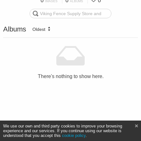
0
0
0
IMAGES
ALBUMS
Albums
Oldest
There's nothing to show here.
We use our own and third party cookies to improve your browsing
experience and our services. If you continue using our website is
understood that you accept this
cookie policy
.