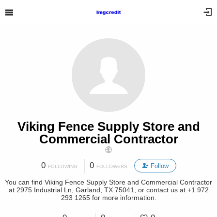
Viking Fence Supply Store and
Commercial Contractor
0
0
Follow
FOLLOWING
FOLLOWERS
You can find Viking Fence Supply Store and Commercial Contractor
at 2975 Industrial Ln, Garland, TX 75041, or contact us at +1 972
293 1265 for more information.