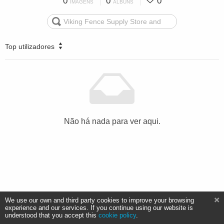
0
0
0
IMAGENS
ÁLBUNS
Top utilizadores
Não há nada para ver aqui.
We use our own and third party cookies to improve your browsing
experience and our services. If you continue using our website is
understood that you accept this
cookie policy
.