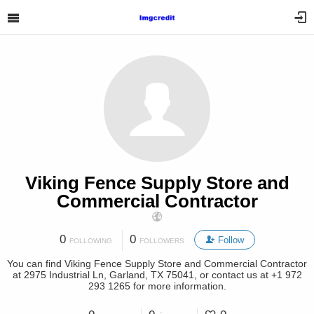
Viking Fence Supply Store and
Commercial Contractor
0
0
Follow
FOLLOWING
FOLLOWERS
You can find Viking Fence Supply Store and Commercial Contractor
at 2975 Industrial Ln, Garland, TX 75041, or contact us at +1 972
293 1265 for more information.