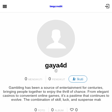
gaya4d
0
0
Ikuti
MENGIKUTI
PENGIKUT
Gambling has been a source of entertainment for centuries,
bringing people together to enjoy the thrill of chance. From elegant
casinos to convenient online games, it’s a pastime that continues to
evolve. The combination of skill, luck, and suspense mak
0
0
0
FOTO
ALBUM