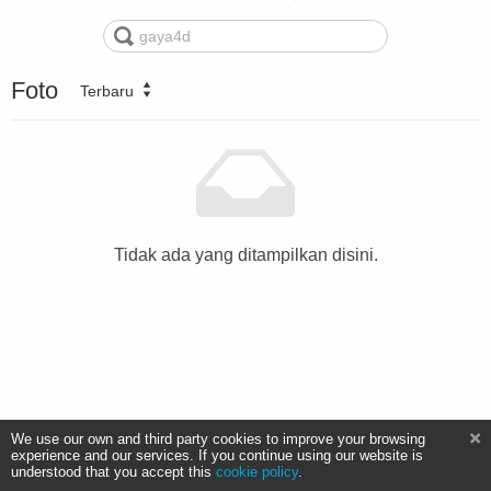
Foto
Terbaru
Tidak ada yang ditampilkan disini.
We use our own and third party cookies to improve your browsing
experience and our services. If you continue using our website is
understood that you accept this
cookie policy
.