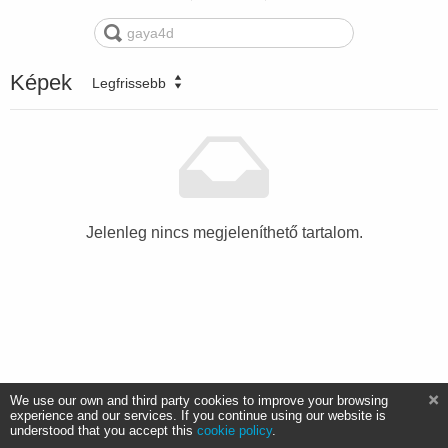
Képek
Legfrissebb
Jelenleg nincs megjeleníthető tartalom.
We use our own and third party cookies to improve your browsing
experience and our services. If you continue using our website is
understood that you accept this
cookie policy
.