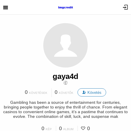
gaya4d
0
0
Követés
KÖVETÉSEK
KÖVETŐK
Gambling has been a source of entertainment for centuries,
bringing people together to enjoy the thrill of chance. From elegant
casinos to convenient online games, it’s a pastime that continues to
evolve. The combination of skill, luck, and suspense mak
0
0
0
KÉP
ALBUM