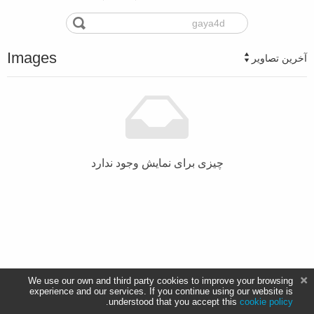
Images
آخرین تصاویر
چیزی برای نمایش وجود ندارد
We use our own and third party cookies to improve your browsing
experience and our services. If you continue using our website is
.
understood that you accept this
cookie policy