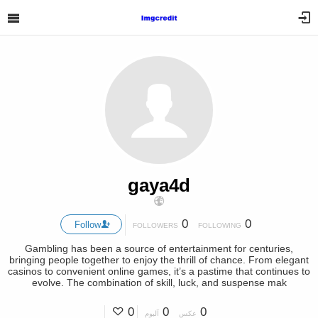
gaya4d
0
0
Follow
FOLLOWERS
FOLLOWING
Gambling has been a source of entertainment for centuries,
bringing people together to enjoy the thrill of chance. From elegant
casinos to convenient online games, it’s a pastime that continues to
evolve. The combination of skill, luck, and suspense mak
0
0
0
آلبوم
عکس