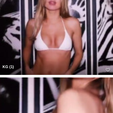
KG (1)