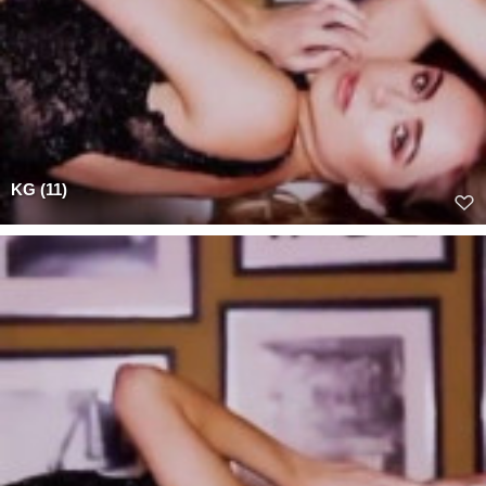
KG (11)