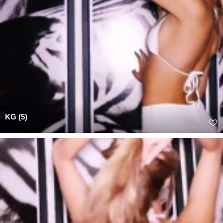
KG (5)