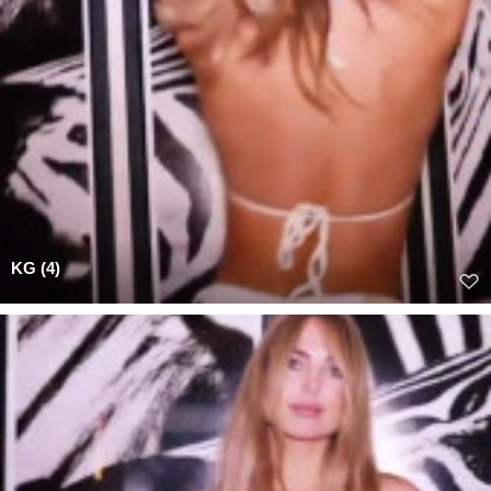
KG (4)