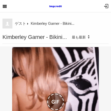
ゲスト
Kimberley Garner - Bikini...
Kimberley Garner - Bikini...
最も最新