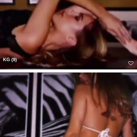
KG (9)