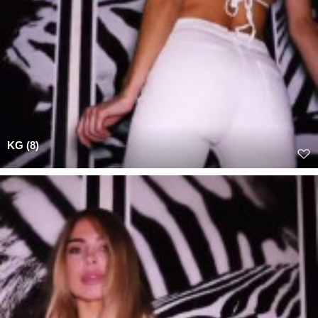
KG (8)