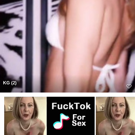
KG (2)