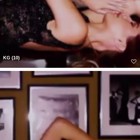
KG (10)