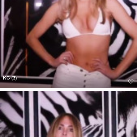
KG (3)