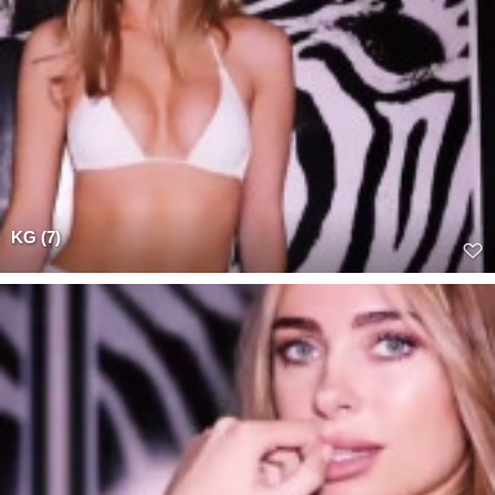
KG (7)