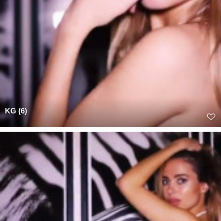
KG (6)