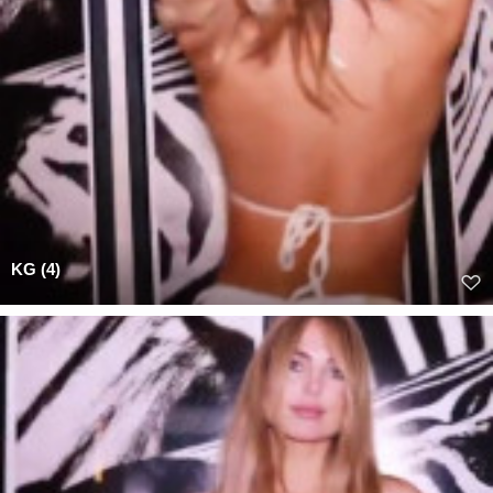
KG (4)