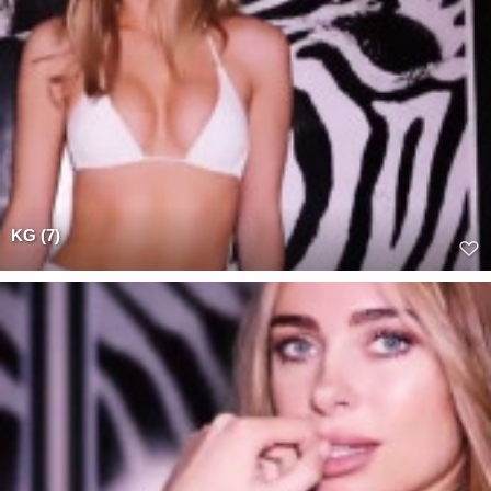
KG (7)