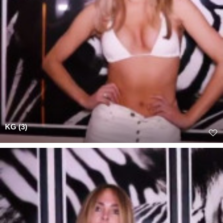
KG (3)