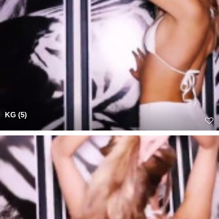
KG (5)