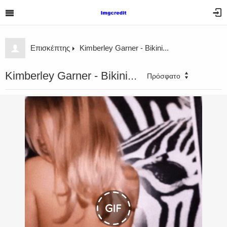
Επισκέπτης
Kimberley Garner - Bikini...
Kimberley Garner - Bikini...
Πρόσφατο