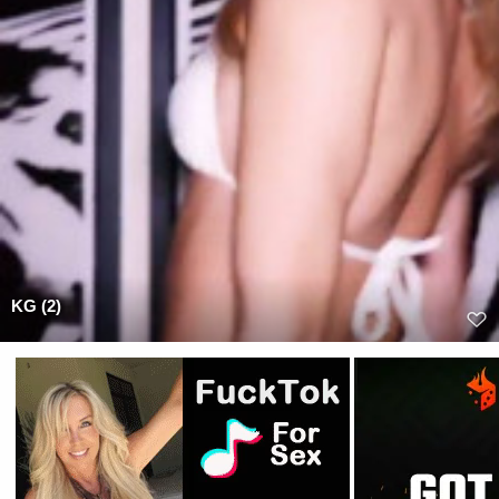
KG (2)