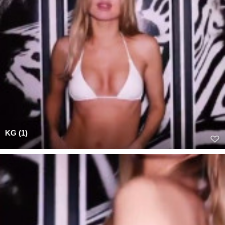
KG (1)