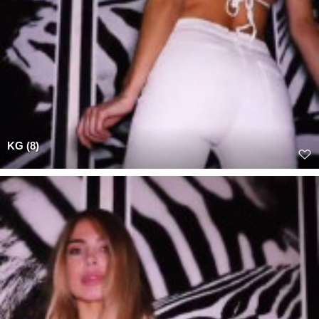
KG (8)