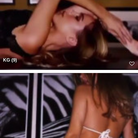
KG (9)