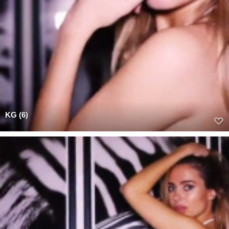
KG (6)