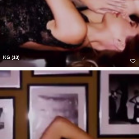
KG (10)