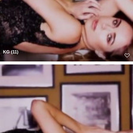
KG (11)