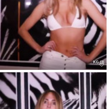
KG (3)