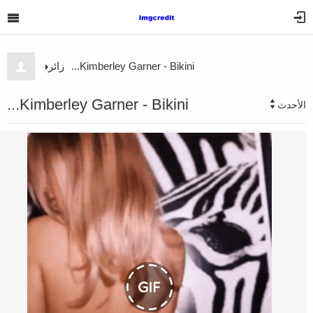
زائر
Kimberley Garner - Bikini...
Kimberley Garner - Bikini...
الأحدث