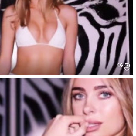
KG (7)