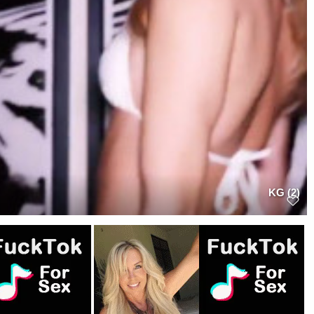
KG (2)