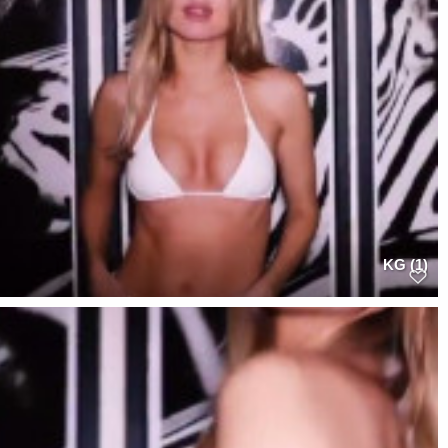
KG (1)