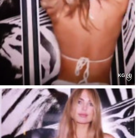
KG (4)