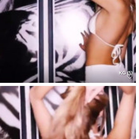
KG (5)