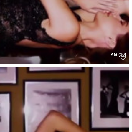
KG (10)