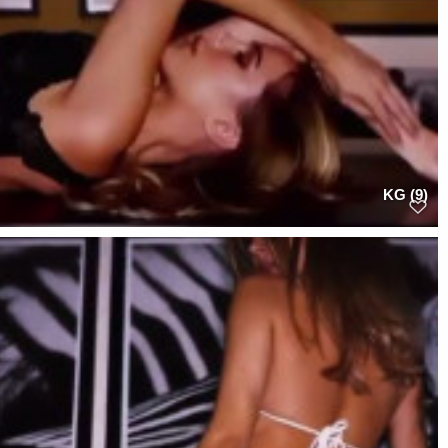
KG (9)