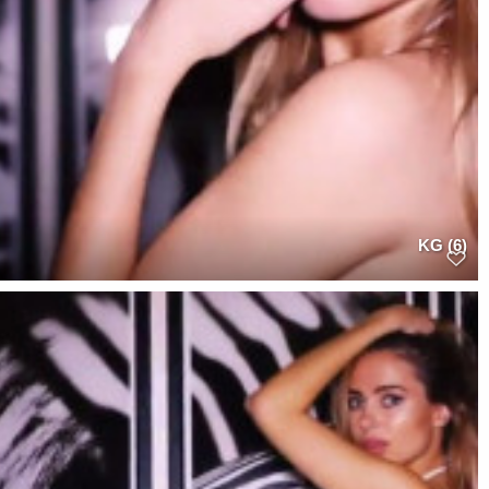
KG (6)