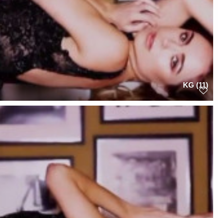
KG (11)