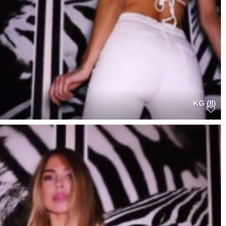
KG (8)