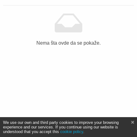
Nema šta ovde da se pokaže.
We use our own and third party cookies to improve your browsing
experience and our services. If you continue using our website is
understood that you accept this
cookie policy
.