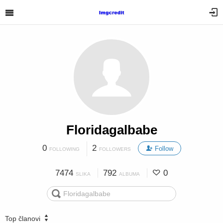
Floridagalbabe
0
2
Follow
FOLLOWING
FOLLOWERS
7474
792
0
SLIKA
ALBUMA
Top članovi