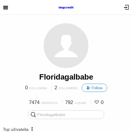
Floridagalbabe
0
2
Follow
FOLLOWING
FOLLOWERS
7474
792
0
OBRÁZKOV
ALBUMY
Top užívatelia