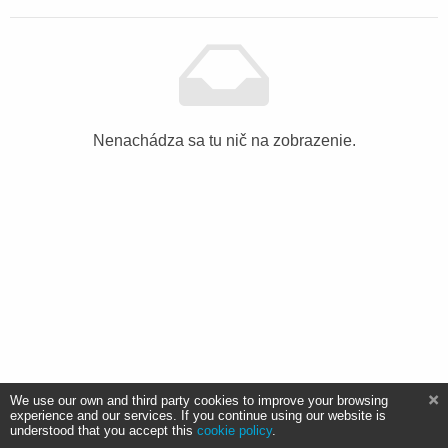
Nenachádza sa tu nič na zobrazenie.
We use our own and third party cookies to improve your browsing
experience and our services. If you continue using our website is
understood that you accept this
cookie policy
.