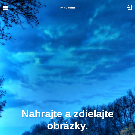
Nahrajte a zdielajte
obrázky.