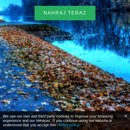
NAHRAJ TERAZ
We use our own and third party cookies to improve your browsing
experience and our services. If you continue using our website is
understood that you accept this
cookie policy
.