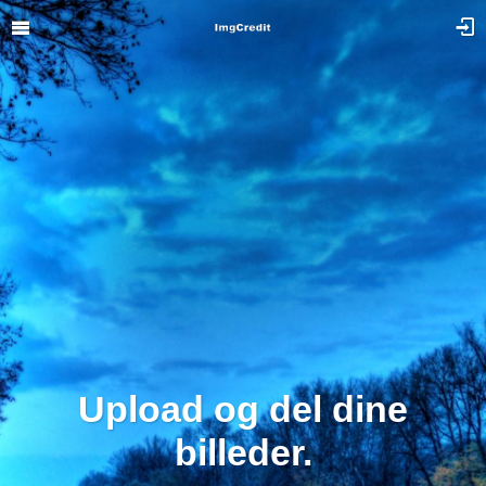
Upload og del dine
billeder.