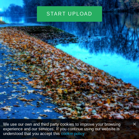
START UPLOAD
We use our own and third party cookies to improve your browsing
experience and our services. If you continue using our website is
understood that you accept this
cookie policy
.