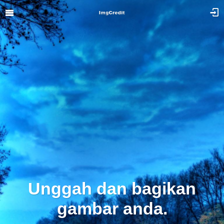
Unggah dan bagikan
gambar anda.