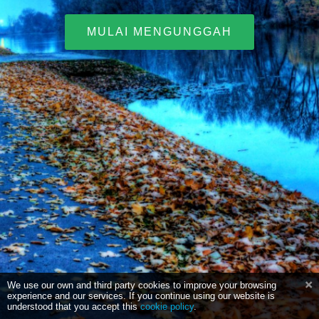
MULAI MENGUNGGAH
We use our own and third party cookies to improve your browsing
experience and our services. If you continue using our website is
understood that you accept this
cookie policy
.