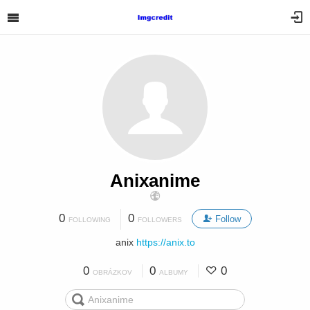
Anixanime
0
0
Follow
FOLLOWING
FOLLOWERS
anix
https://anix.to
0
0
0
OBRÁZKOV
ALBUMY