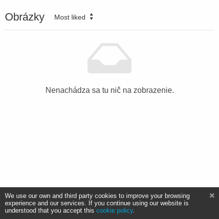
Obrázky
Most liked
Nenachádza sa tu nič na zobrazenie.
We use our own and third party cookies to improve your browsing
experience and our services. If you continue using our website is
understood that you accept this
cookie policy
.