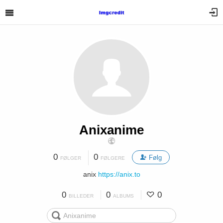
Anixanime
0
0
Følg
FØLGER
FØLGERE
anix
https://anix.to
0
0
0
BILLEDER
ALBUMS