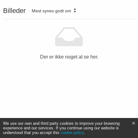
Billeder
Mest synes godt om
Der er ikke noget at se her.
We use our own and third party cookies to improve your browsing
experience and our services. If you continue using our website is
understood that you accept this
cookie policy
.