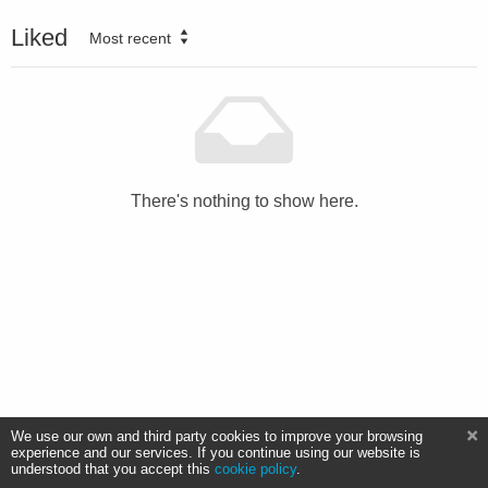
Liked
Most recent
There's nothing to show here.
We use our own and third party cookies to improve your browsing
experience and our services. If you continue using our website is
understood that you accept this
cookie policy
.