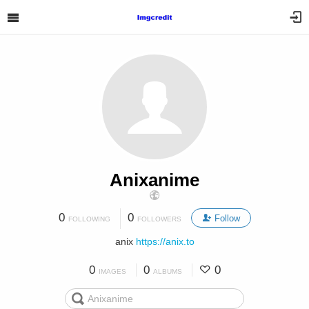
Anixanime
0
0
Follow
FOLLOWING
FOLLOWERS
anix
https://anix.to
0
0
0
IMAGES
ALBUMS