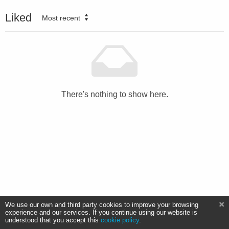
Liked
Most recent
There's nothing to show here.
We use our own and third party cookies to improve your browsing
experience and our services. If you continue using our website is
understood that you accept this
cookie policy
.