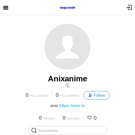
Anixanime
0
0
Follow
FOLLOWING
FOLLOWERS
anix
https://anix.to
0
0
0
IMAGES
ALBUMS