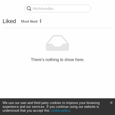
Liked
Most liked
There's nothing to show here.
We use our own and third party cookies to improve your browsing
experience and our services. If you continue using our website is
understood that you accept this
cookie policy
.