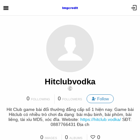
Hitclubvodka
0
0
Follow
FOLLOWING
FOLLOWERS
Hit Club game bài đổi thưởng đẳng cấp số 1 hiện nay. Game bài
Hitclub có nhiều trò chơi đa dạng: bài mậu binh, bài phỏm, bài
liêng, tài xỉu MD5, xóc đĩa. Website:
https://hitclub.vodka/
SĐT:
0887766431 Địa ch
0
0
0
IMAGES
ALBUMS