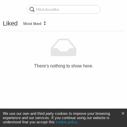
Liked
Most liked
There's nothing to show here.
We use our own and third party cookies to improve your browsing
experience and our services. If you continue using our website is
understood that you accept this
cookie policy
.