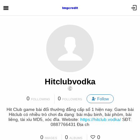
Hitclubvodka
0
0
Follow
FOLLOWING
FOLLOWERS
Hit Club game bài đổi thưởng đẳng cấp số 1 hiện nay. Game bài
Hitclub có nhiều trò chơi đa dạng: bài mậu binh, bài phỏm, bài
liêng, tài xỉu MD5, xóc đĩa. Website:
https://hitclub.vodka/
SĐT:
0887766431 Địa ch
0
0
0
IMAGES
ALBUMS