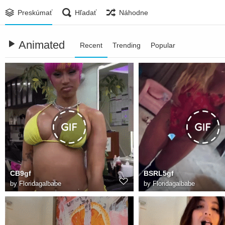
Preskúmať
Hľadať
Náhodne
Animated
Recent
Trending
Popular
CB9gf
BSRL5gf
by
Floridagalbabe
by
Floridagalbabe