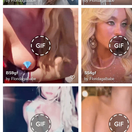
by
Floridagalbabe
by
Floridagalbabe
BS9gf
SS4gf
by
Floridagalbabe
by
Floridagalbabe