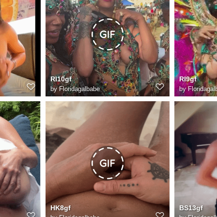
RI10gf
RI9gf
by
Floridagalbabe
by
Floridagal
HK8gf
BS13gf