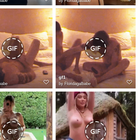
babe
by
Floridagalbabe
gf1
babe
by
Floridagalbabe