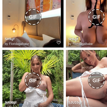
SH9gf
SH6gf
by
Floridagalbabe
by
Floridagalbabe
SJU6gf
SJU10gf