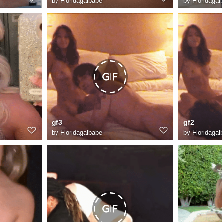
by
Floridagalbabe
by
Floridagal
gf3
gf2
by
Floridagalbabe
by
Floridagal