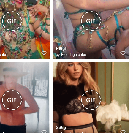
RI6gf
babe
by
Floridagalbabe
SS6gf