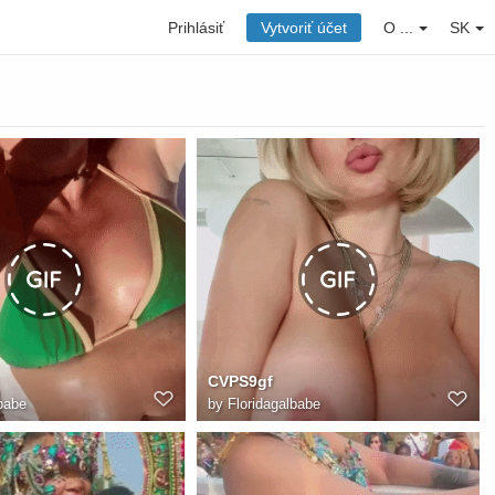
Prihlásiť
Vytvoriť účet
O ...
SK
CVPS9gf
babe
by
Floridagalbabe