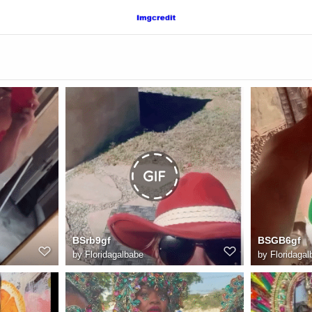
BSrb9gf
BSGB6gf
by
Floridagalbabe
by
Floridagal