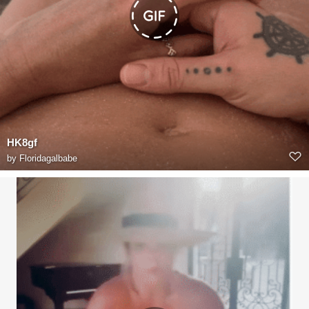
HK8gf
by
Floridagalbabe