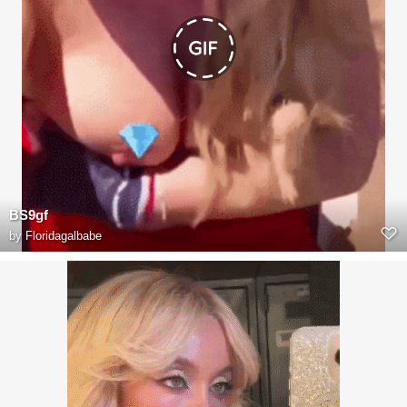
BS9gf
by
Floridagalbabe