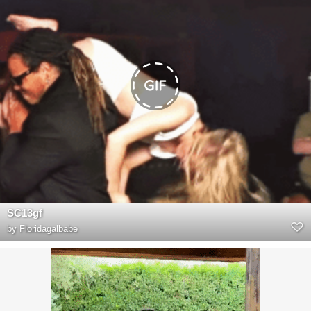
SC13gf
by
Floridagalbabe