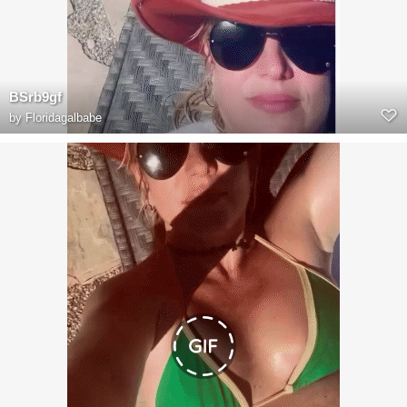
BSrb9gf
by
Floridagalbabe