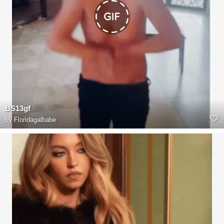
BS13gf
by
Floridagalbabe