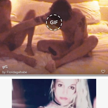
gf1
by
Floridagalbabe