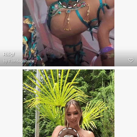
RI6gf
by
Floridagalbabe