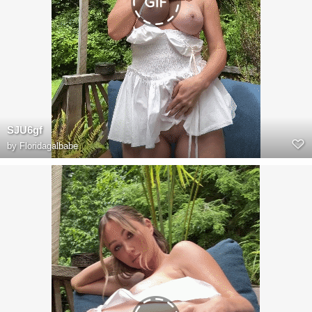
SJU6gf
by
Floridagalbabe