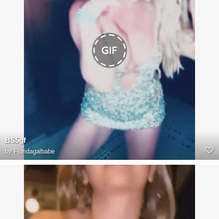
BS5gf
by
Floridagalbabe