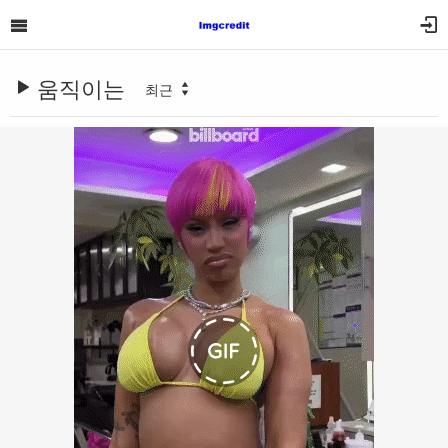
움직이는
최근