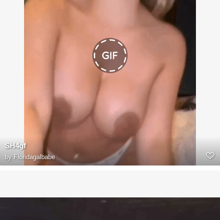
SH4gf
by
Floridagalbabe