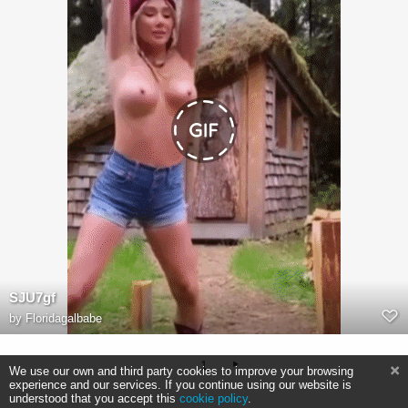
SJU7gf
by
Floridagalbabe
1
We use our own and third party cookies to improve your browsing
experience and our services. If you continue using our website is
understood that you accept this
cookie policy
.