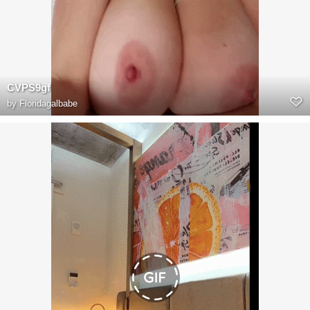
CVPS9gf
by
Floridagalbabe