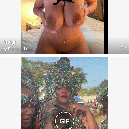
SH6gf
by
Floridagalbabe