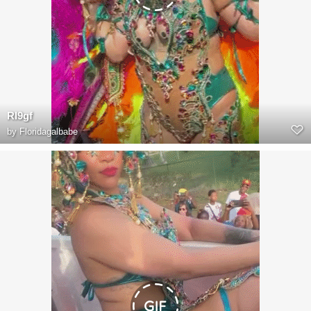
RI9gf
by
Floridagalbabe