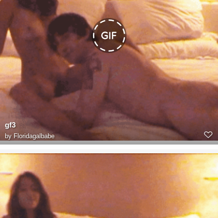
gf3
by
Floridagalbabe