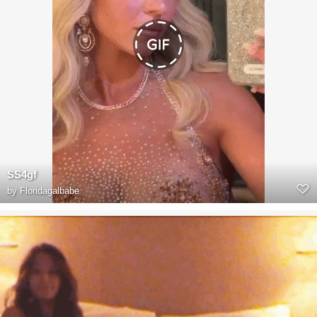
SS4gf
by
Floridagalbabe