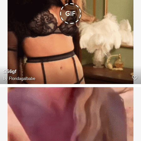
SS6gf
by
Floridagalbabe