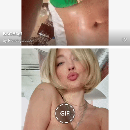
BSGB6gf
by
Floridagalbabe