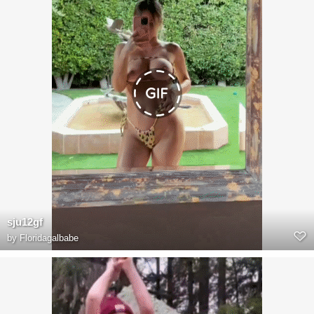
sju12gf
by
Floridagalbabe