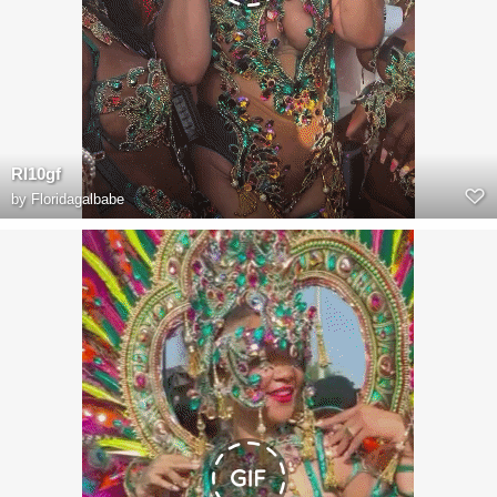
RI10gf
by
Floridagalbabe