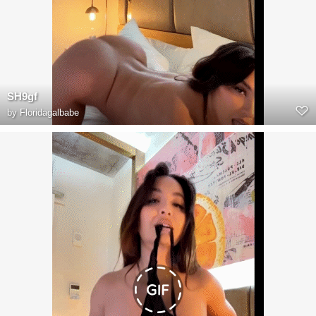
SH9gf
by
Floridagalbabe