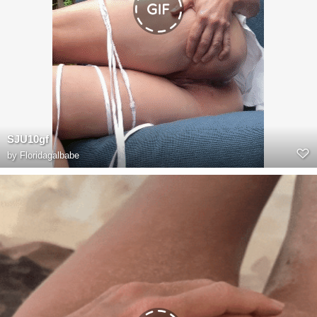
SJU10gf
by
Floridagalbabe