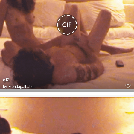
gf2
by
Floridagalbabe