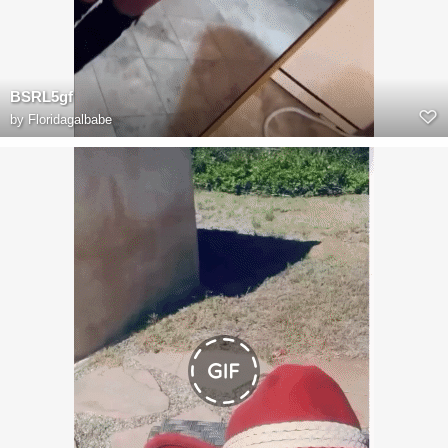
BSRL5gf
by
Floridagalbabe