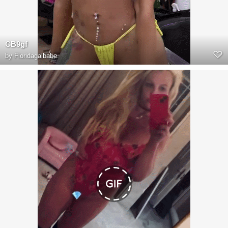
CB9gf
by
Floridagalbabe