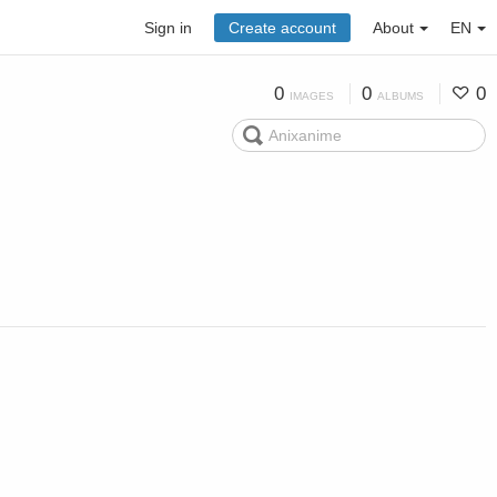
Sign in
Create account
About
EN
0
0
0
IMAGES
ALBUMS