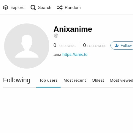
Explore
Search
Random
Anixanime
0
0
Follow
FOLLOWING
FOLLOWERS
anix
https://anix.to
Following
Top users
Most recent
Oldest
Most viewe