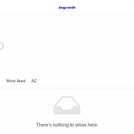
d
Most liked
AZ
There's nothing to show here.