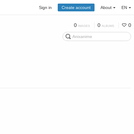
Sign in
Create account
About
EN
0
0
0
IMAGES
ALBUMS