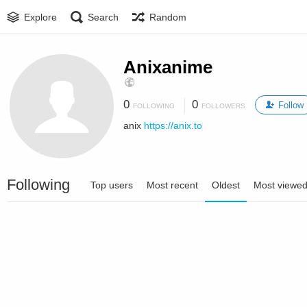
Explore
Search
Random
Anixanime
0
0
Follow
FOLLOWING
FOLLOWERS
anix
https://anix.to
Following
Top users
Most recent
Oldest
Most viewe