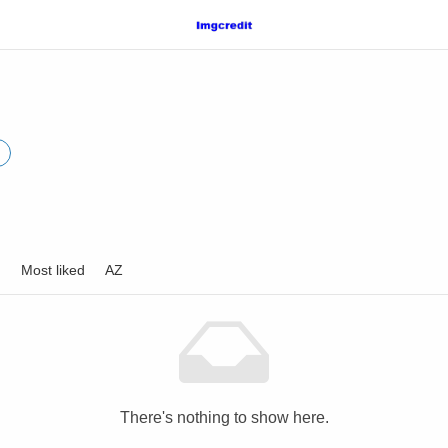
d
Most liked
AZ
There's nothing to show here.