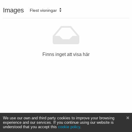
Images
Flest visningar
Finns inget att visa här
We use our own and third party cookies to improve your browsing
experience and our services. If you continue using our website is
understood that you accept this
cookie policy
.