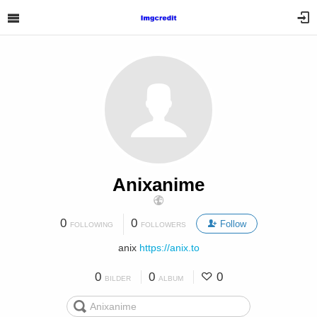
Anixanime
0
0
Follow
FOLLOWING
FOLLOWERS
anix
https://anix.to
0
0
0
BILDER
ALBUM