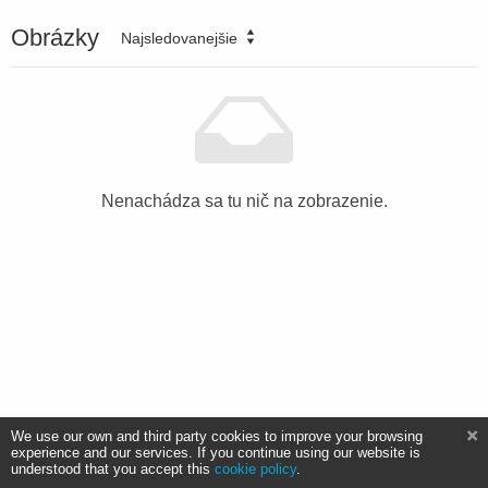
Obrázky
Najsledovanejšie
Nenachádza sa tu nič na zobrazenie.
We use our own and third party cookies to improve your browsing
experience and our services. If you continue using our website is
understood that you accept this
cookie policy
.