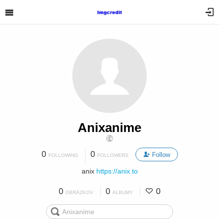
Anixanime
0
0
Follow
FOLLOWING
FOLLOWERS
anix
https://anix.to
0
0
0
OBRÁZKOV
ALBUMY