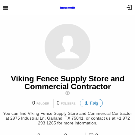
Viking Fence Supply Store and
Commercial Contractor
0
0
Følg
FØLGER
FØLGERE
You can find Viking Fence Supply Store and Commercial Contractor
at 2975 Industrial Ln, Garland, TX 75041, or contact us at +1 972
293 1265 for more information.