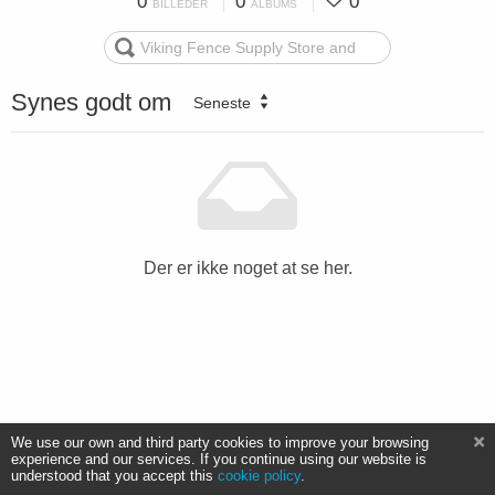
0
0
0
BILLEDER
ALBUMS
Synes godt om
Seneste
Der er ikke noget at se her.
We use our own and third party cookies to improve your browsing
experience and our services. If you continue using our website is
understood that you accept this
cookie policy
.