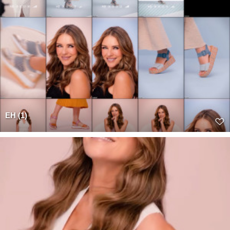
EH (1)