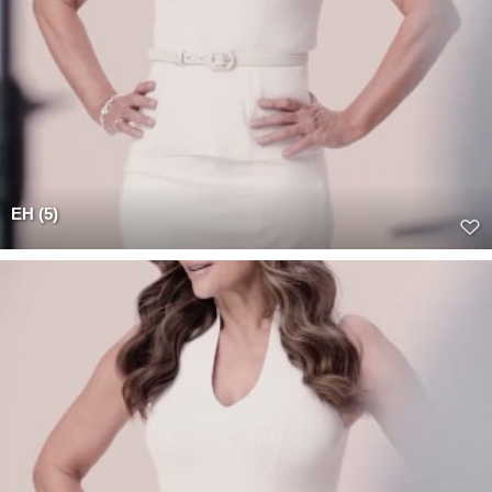
EH (5)