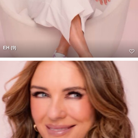
EH (9)