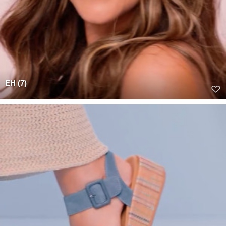
EH (7)