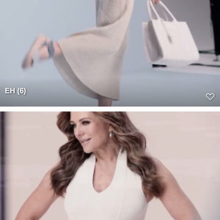
EH (6)