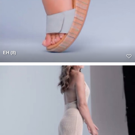
EH (8)