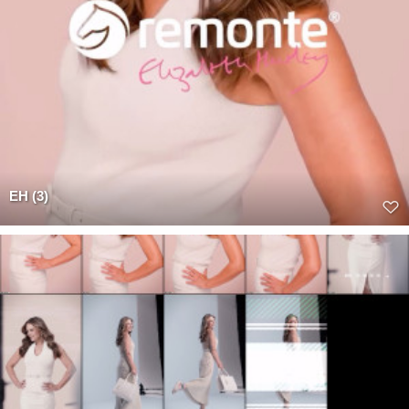
EH (3)