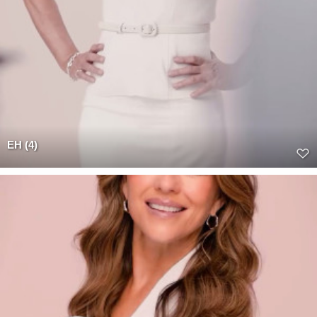
EH (4)