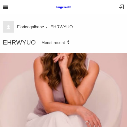
Floridagalbabe
EHRWYUO
EHRWYUO
Meest recent