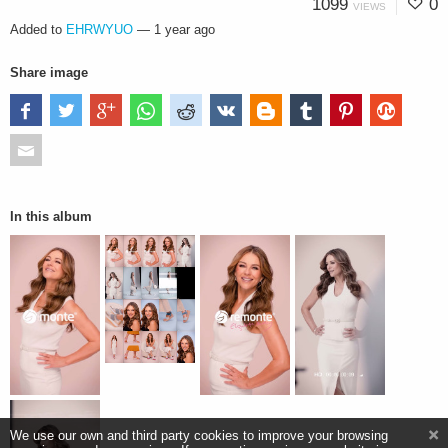
1099
0
VIEWS
Added to
EHRWYUO
—
1 year ago
Share image
In this album
We use our own and third party cookies to improve your browsing