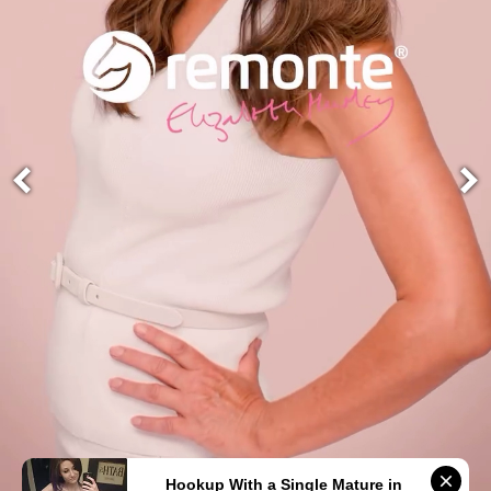
Hookup With a Single Mature in