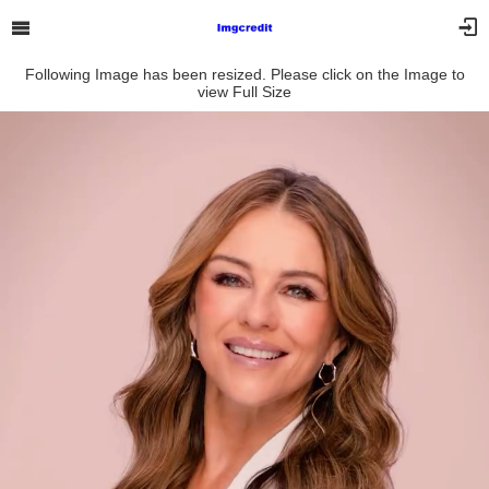
Following Image has been resized. Please click on the Image to
view Full Size