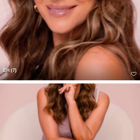
EH (7)