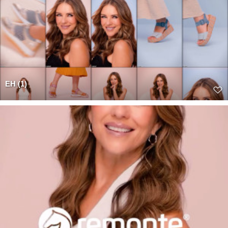
EH (1)