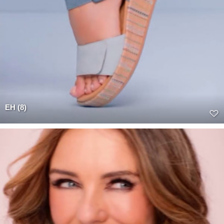
EH (8)