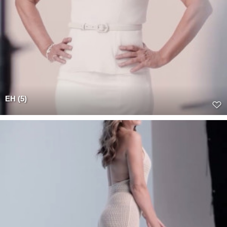
EH (5)