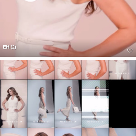
EH (2)