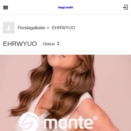
Floridagalbabe
EHRWYUO
EHRWYUO
Oldest