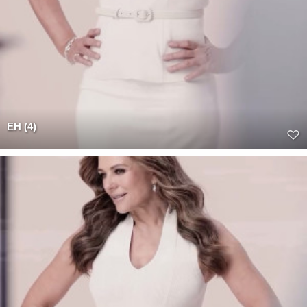
EH (4)