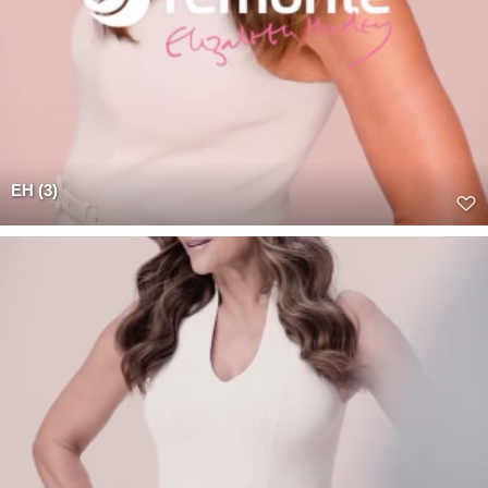
EH (3)