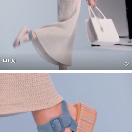
EH (6)