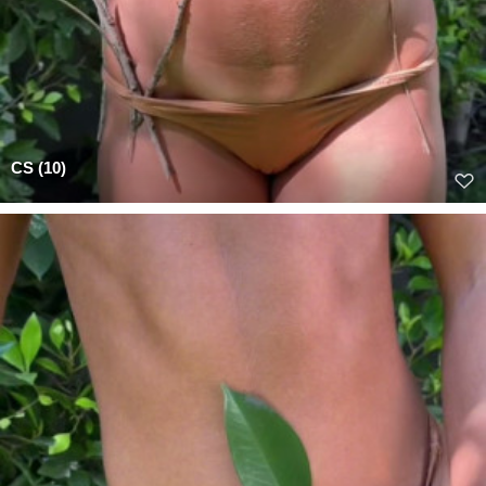
CS (10)