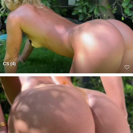
CS (4)