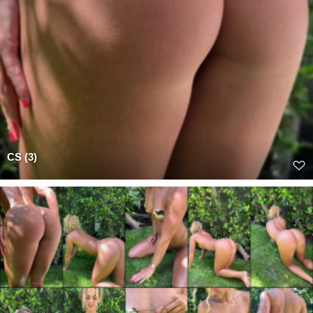
CS (3)