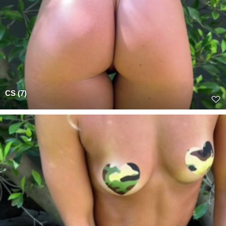
CS (7)