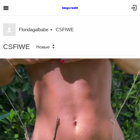
Floridagalbabe
CSFIWE
CSFIWE
Новые