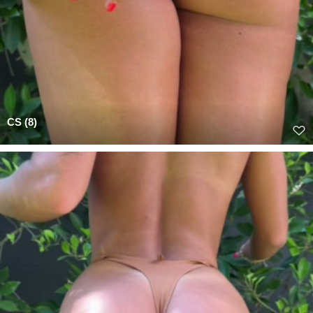
CS (8)