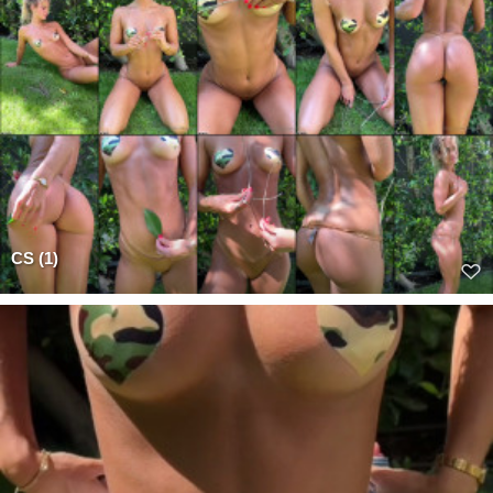
CS (1)