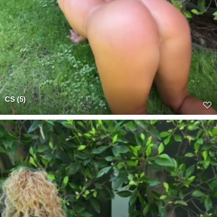
CS (5)