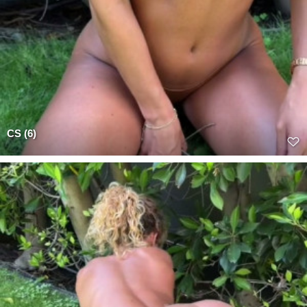
CS (6)