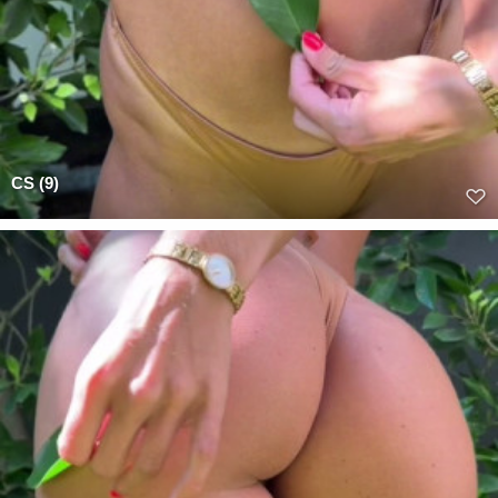
CS (9)