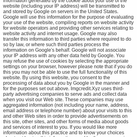
information generated by the cookie about your use of the
website (including your IP address) will be transmitted to
and stored by Google on servers in the United States.
Google will use this information for the purpose of evaluating
your use of the website, compiling reports on website activity
for website operators and providing other services relating to
website activity and internet usage. Google may also
transfer this information to third parties where required to do
so by law, or where such third parties process the
information on Google's behalf. Google will not associate
your IP address with any other data held by Google. You
may refuse the use of cookies by selecting the appropriate
settings on your browser, however please note that if you do
this you may not be able to use the full functionality of this
website. By using this website, you consent to the
processing of data about you by Google in the manner and
for the purposes set out above. Imgcredit.Xyz uses third-
party advertising companies to serve ads and collect data
when you visit our Web site. These companies may use
aggregated information (not including your name, address,
email address or telephone number) about your visits to this
and other Web sites in order to provide advertisements on
this site, other sites, and other forms of media about goods
and services of interest to you. If you would like more
information about this practice and to know your choices