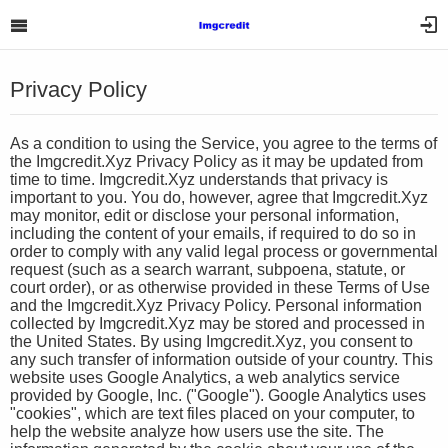
Privacy Policy
As a condition to using the Service, you agree to the terms of
the Imgcredit.Xyz Privacy Policy as it may be updated from
time to time. Imgcredit.Xyz understands that privacy is
important to you. You do, however, agree that Imgcredit.Xyz
may monitor, edit or disclose your personal information,
including the content of your emails, if required to do so in
order to comply with any valid legal process or governmental
request (such as a search warrant, subpoena, statute, or
court order), or as otherwise provided in these Terms of Use
and the Imgcredit.Xyz Privacy Policy. Personal information
collected by Imgcredit.Xyz may be stored and processed in
the United States. By using Imgcredit.Xyz, you consent to
any such transfer of information outside of your country. This
website uses Google Analytics, a web analytics service
provided by Google, Inc. ("Google"). Google Analytics uses
"cookies", which are text files placed on your computer, to
help the website analyze how users use the site. The