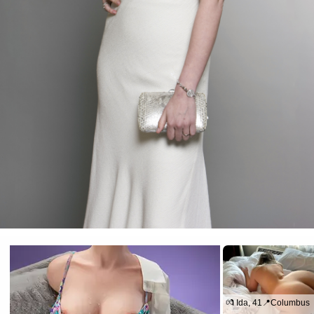
💏 Ida, 41📍Columbus