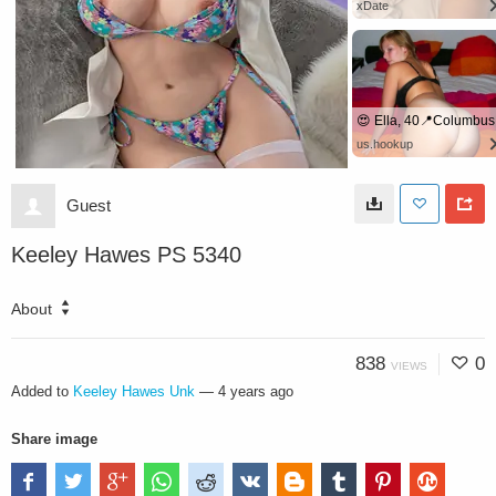
xDate
😍 Ella, 40📍Columbus
us.hookup
Guest
Keeley Hawes PS 5340
About
838
0
VIEWS
Added to
Keeley Hawes Unk
—
4 years ago
Share image