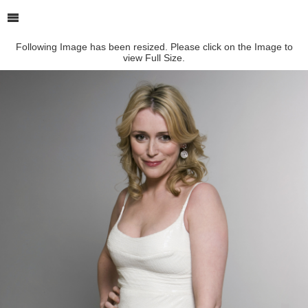
Following Image has been resized. Please click on the Image to
view Full Size.