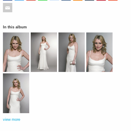
In this album
view more