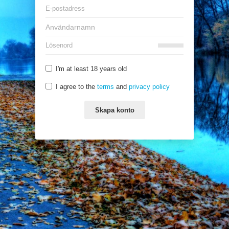
I'm at least 18 years old
I agree to the
terms
and
privacy policy
Skapa konto