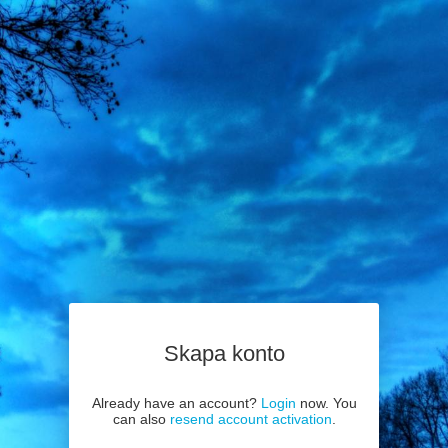
Skapa konto
Already have an account?
Login
now. You
can also
resend account activation
.