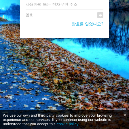
암호를 잊었나요?
We use our own and third party cookies to improve your browsing
experience and our services. If you continue using our website is
understood that you accept this
cookie policy
.