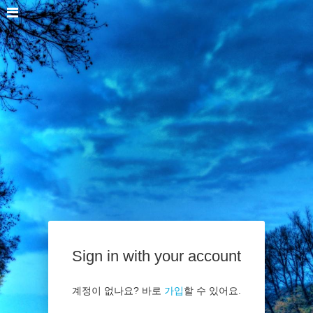
Sign in with your account
계정이 없나요? 바로
가입
할 수 있어요.