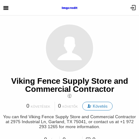
Viking Fence Supply Store and
Commercial Contractor
0
0
Követés
KÖVETÉSEK
KÖVETŐK
You can find Viking Fence Supply Store and Commercial Contractor
at 2975 Industrial Ln, Garland, TX 75041, or contact us at +1 972
293 1265 for more information.