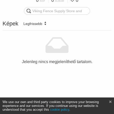
0
0
0
KÉP
ALBUM
Képek
Legfrissebb
Jelenleg nincs megjeleníthető tartalom.
We use our own and third party cookies to improve your browsing
experience and our services. If you continue using our website is
understood that you accept this
cookie policy
.