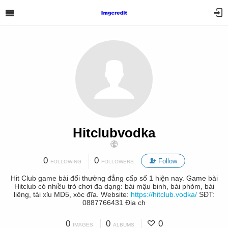
Hitclubvodka
0
0
Follow
FOLLOWING
FOLLOWERS
Hit Club game bài đổi thưởng đẳng cấp số 1 hiện nay. Game bài
Hitclub có nhiều trò chơi đa dạng: bài mậu binh, bài phỏm, bài
liêng, tài xỉu MD5, xóc đĩa. Website:
https://hitclub.vodka/
SĐT:
0887766431 Địa ch
0
0
0
IMAGES
ALBUMS