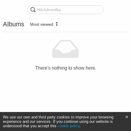
Albums
Most viewed
There's nothing to show here.
We use our own and third party cookies to improve your browsing
experience and our services. If you continue using our website is
understood that you accept this
cookie policy
.