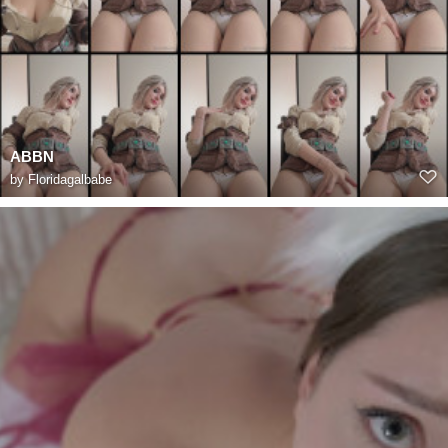
ABBN
by
Floridagalbabe