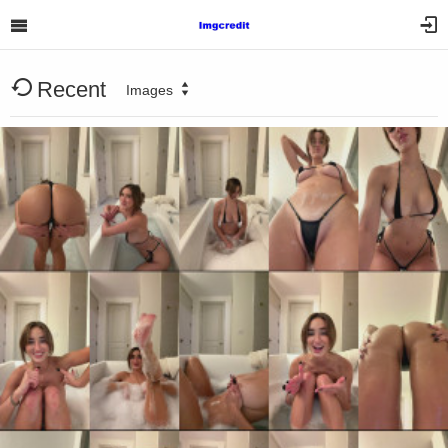
Recent
Images