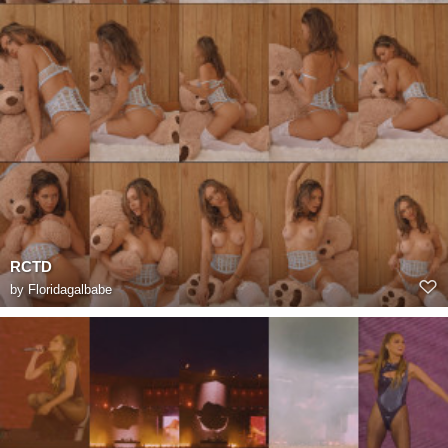
RCTD
by
Floridagalbabe