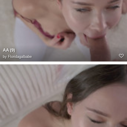
AA (9)
by
Floridagalbabe