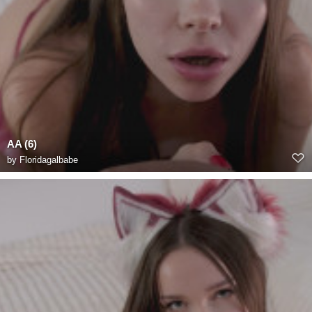
AA (6)
by
Floridagalbabe