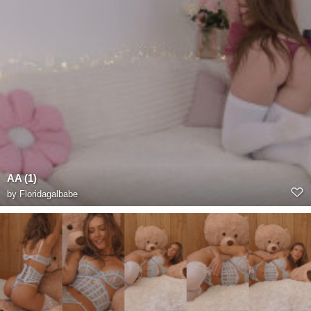
AA (1)
by
Floridagalbabe