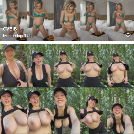
CVBIB
by
Floridagalbabe