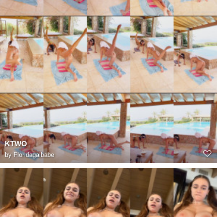
KTWO
by
Floridagalbabe