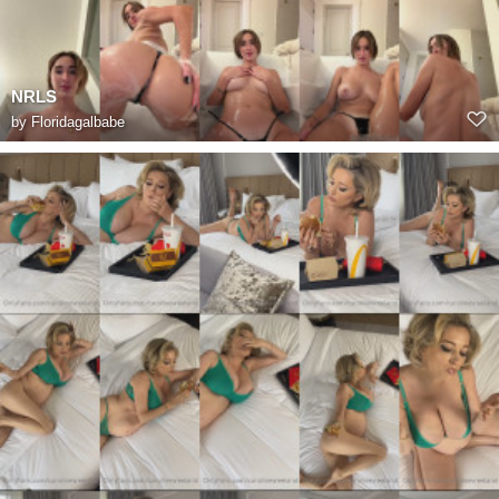
NRLS
by
Floridagalbabe