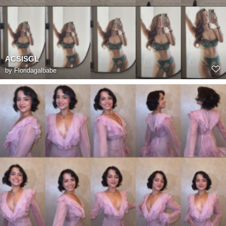
ACSISGL
by
Floridagalbabe