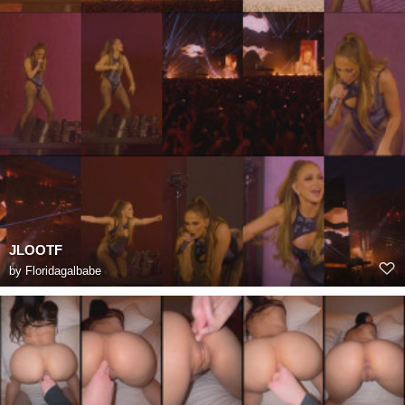
JLOOTF
by
Floridagalbabe