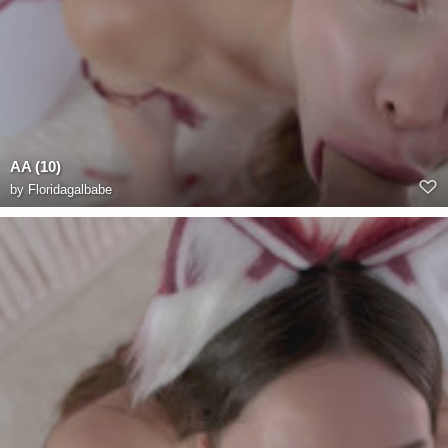
AA (10)
by
Floridagalbabe