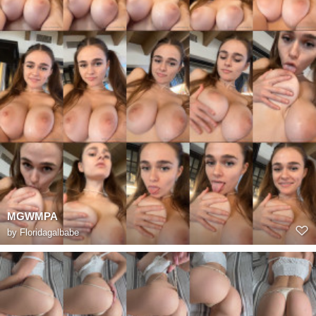
MGWMPA
by
Floridagalbabe