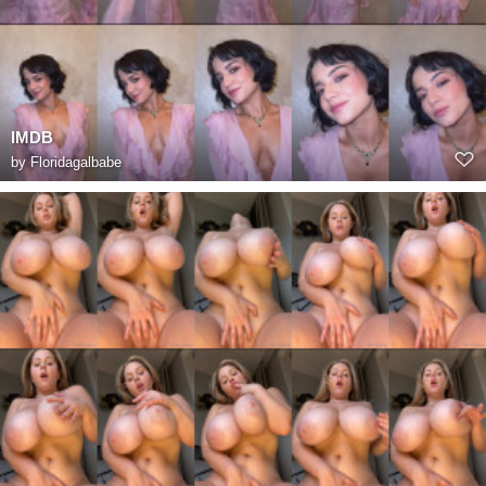
IMDB
by
Floridagalbabe