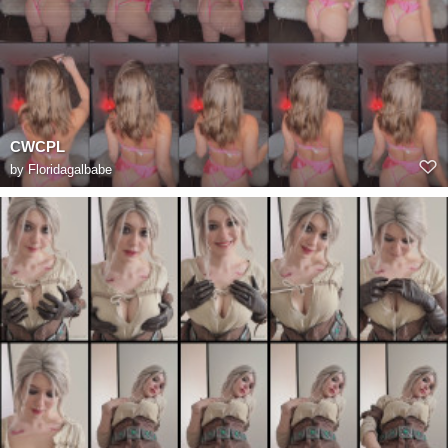
CWCPL
by
Floridagalbabe