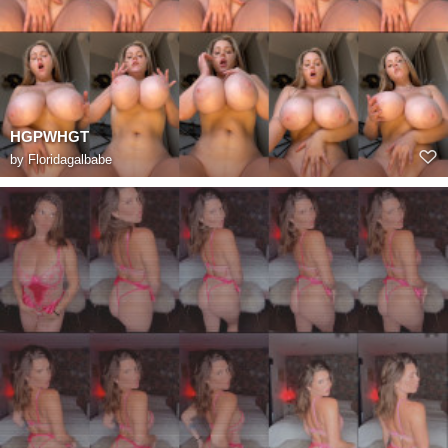
HGPWHGT
by
Floridagalbabe