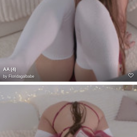
AA (4)
by
Floridagalbabe