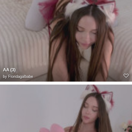
AA (3)
by
Floridagalbabe