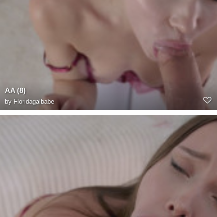
AA (8)
by
Floridagalbabe