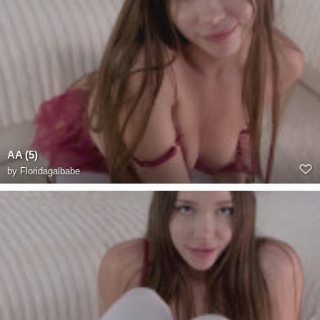
AA (5)
by
Floridagalbabe