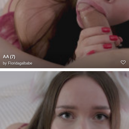
AA (7)
by
Floridagalbabe