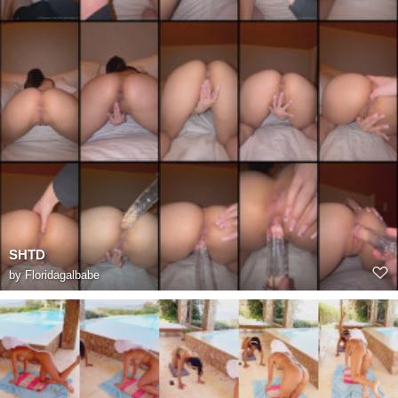
SHTD
by
Floridagalbabe