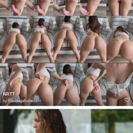
NRTT
by
Floridagalbabe