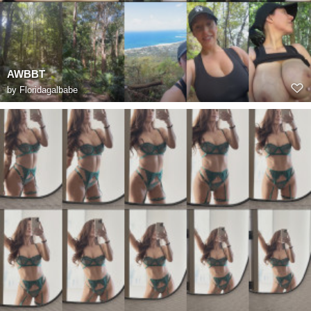
AWBBT
by
Floridagalbabe