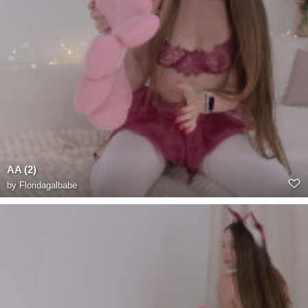
AA (2)
by
Floridagalbabe