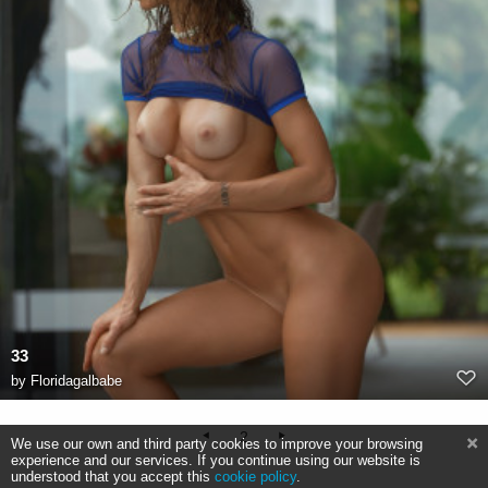
33
by
Floridagalbabe
2
We use our own and third party cookies to improve your browsing
experience and our services. If you continue using our website is
understood that you accept this
cookie policy
.