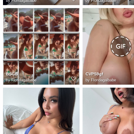
by
Floridagalbabe
by
Floridagalbabe
BSGB
CVPS9gf
by
Floridagalbabe
by
Floridagalbabe