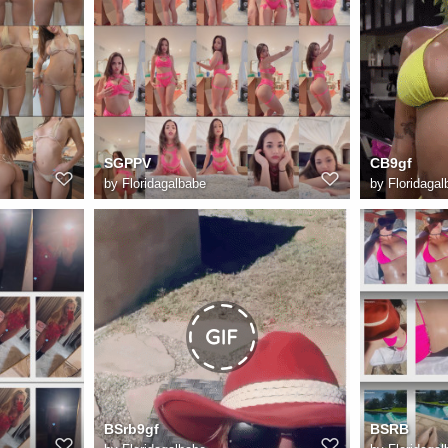
SGPPV
CB9gf
by
Floridagalbabe
by
Floridagal
BSrb9gf
BSRB