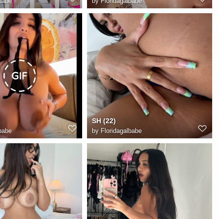
babe
by
Floridagalbabe
SH (22)
babe
by
Floridagalbabe