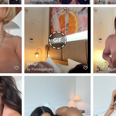
by
Floridagalbabe
by
Floridagal
SH9gf
SH6gf
by
Floridagalbabe
by
Floridagal