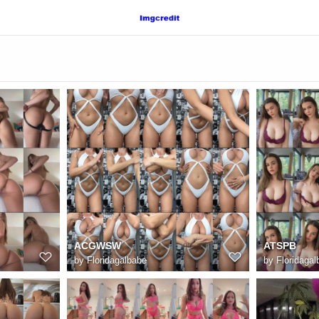
ACGWSW
ATSPB
by
Floridagalbabe
by
Floridagal