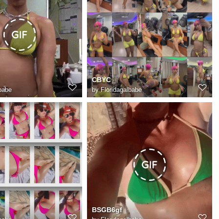
CBYC
babe
by
Floridagalbabe
BSGB6gf