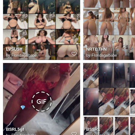
LVSUSY
NRTBTHN
by
Floridagalbabe
by
Floridagalbabe
BSRL5gf
BSSRL