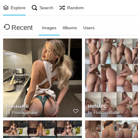
Explore
Search
Random
Recent
Images
Albums
Users
BreckieHill
HMNAPC
by
Floridagalbabe
by
Floridagalbabe