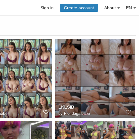
Sign in
Create account
About
EN
LKLSIB
babe
by
Floridagalbabe